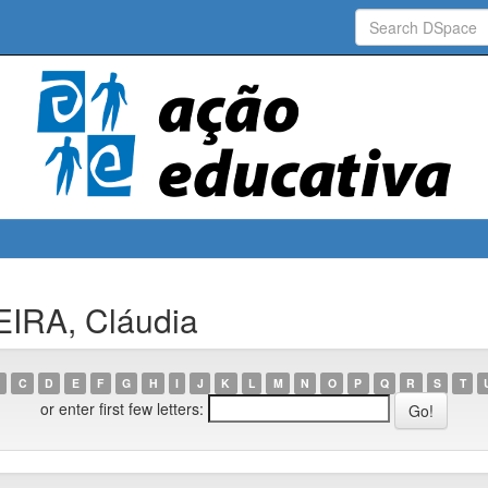
EIRA, Cláudia
C
D
E
F
G
H
I
J
K
L
M
N
O
P
Q
R
S
T
or enter first few letters: