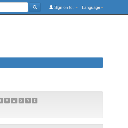
Sign on to:
Language
U
V
W
X
Y
Z