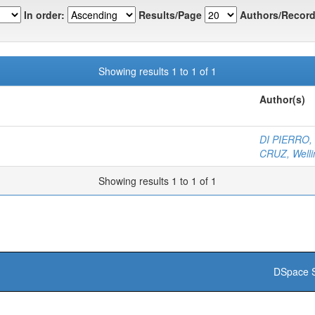
In order:
Results/Page
Authors/Record
Showing results 1 to 1 of 1
Author(s)
DI PIERRO, 
CRUZ, Welli
Showing results 1 to 1 of 1
DSpace S