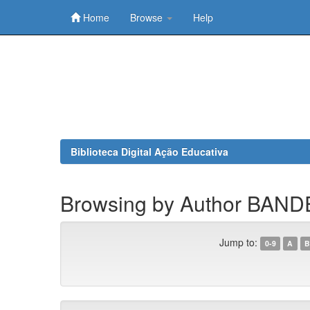
Home
Browse
Help
Skip
navigation
Biblioteca Digital Ação Educativa
Browsing by Author BAND
Jump to:
0-9
A
B