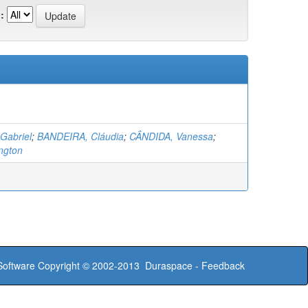
:
Gabriel
;
BANDEIRA, Cláudia
;
CÂNDIDA, Vanessa
;
ngton
oftware
Copyright © 2002-2013
Duraspace
-
Feedback