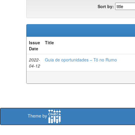
Sort by:
Issue
Title
Date
2022-
Guia de oportunidades – Tô no Rumo
04-12
Theme by