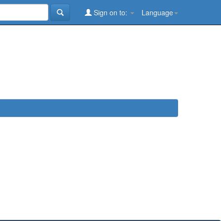
Sign on to:
Language