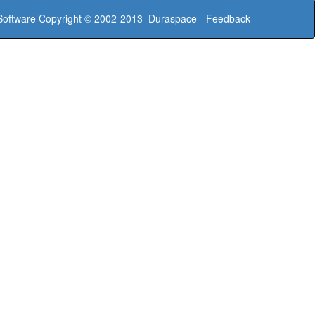
oftware
Copyright © 2002-2013
Duraspace
-
Feedback