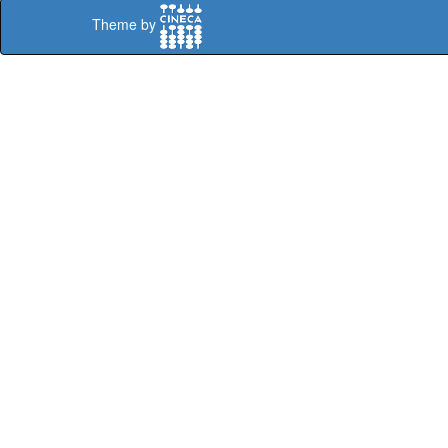
Theme by