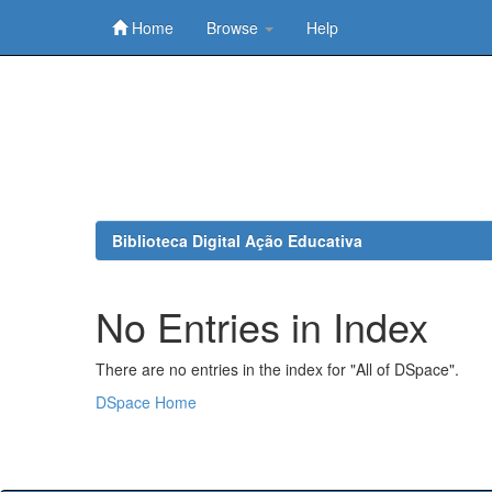
Home
Browse
Help
Skip
navigation
Biblioteca Digital Ação Educativa
No Entries in Index
There are no entries in the index for "All of DSpace".
DSpace Home