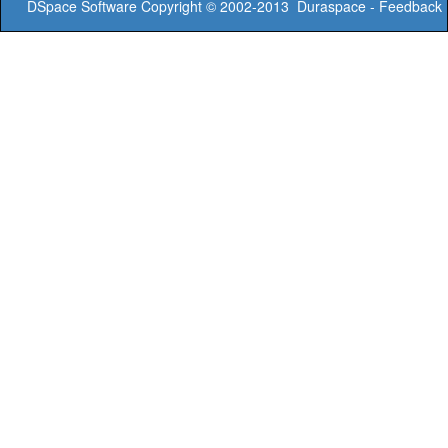
DSpace Software
Copyright © 2002-2013
Duraspace
-
Feedback