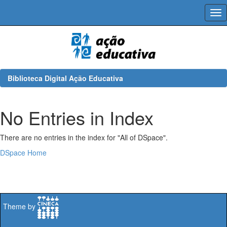
Skip
navigation
Biblioteca Digital Ação Educativa
No Entries in Index
There are no entries in the index for "All of DSpace".
DSpace Home
Theme by