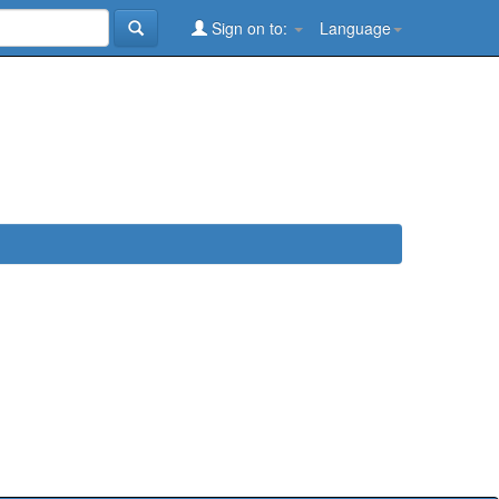
Sign on to:
Language