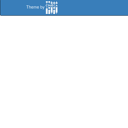
Theme by