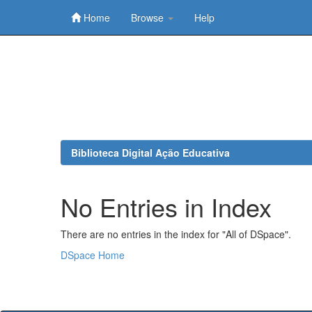
Home
Browse
Help
Skip
navigation
Biblioteca Digital Ação Educativa
No Entries in Index
There are no entries in the index for "All of DSpace".
DSpace Home