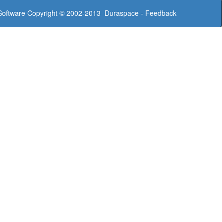
oftware
Copyright © 2002-2013
Duraspace
-
Feedback